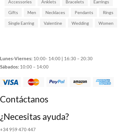
Accessories
Anklets
Bracelets
Earrings
Gifts
Men
Necklaces
Pendants
Rings
Single Earring
Valentine
Wedding
Women
Lunes-Viernes:
10:00- 14:00 | 16:30 – 20:30
Sábados:
10:00 – 14:00
Contáctanos
¿Necesitas ayuda?
+34 959 470 447