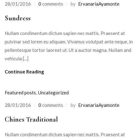
28/01/2016
0
comments
by
ErvanariaAyamonte
Posted
on
Sundress
Nullam condimentum dictum sapien nec mattis. Praesent at
pulvinar sed lorem eu aliquam. Vivamus volutpat ante neque, in
pellentesque tortor laoreet ut. Ut a auctor magna. Nullam and
vehicula [...]
Continue Reading
Featured posts
,
Uncategorized
28/01/2016
0
comments
by
ErvanariaAyamonte
Posted
on
Chines Traditional
Nullam condimentum dictum sapien nec mattis. Praesent at