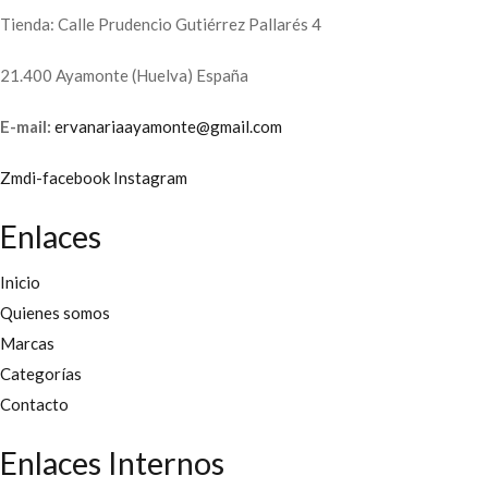
Tienda: Calle Prudencio Gutiérrez Pallarés 4
21.400 Ayamonte (Huelva) España
E-mail:
ervanariaayamonte@gmail.com
Zmdi-facebook
Instagram
Enlaces
Inicio
Quienes somos
Marcas
Categorías
Contacto
Enlaces Internos