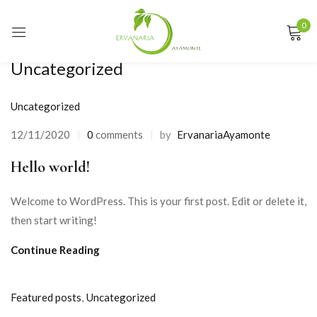
0
Sign in
Uncategorized
Uncategorized
Remember me
Lost password?
12/11/2020
0
comments
by
ErvanariaAyamonte
Posted
on
Hello world!
LOG IN
Welcome to WordPress. This is your first post. Edit or delete it,
CREATE AN ACCOUNT
then start writing!
Continue Reading
Featured posts
,
Uncategorized