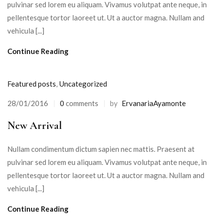
pulvinar sed lorem eu aliquam. Vivamus volutpat ante neque, in
pellentesque tortor laoreet ut. Ut a auctor magna. Nullam and
vehicula [...]
Continue Reading
Featured posts
,
Uncategorized
28/01/2016
0
comments
by
ErvanariaAyamonte
Posted
on
New Arrival
Nullam condimentum dictum sapien nec mattis. Praesent at
pulvinar sed lorem eu aliquam. Vivamus volutpat ante neque, in
pellentesque tortor laoreet ut. Ut a auctor magna. Nullam and
vehicula [...]
Continue Reading