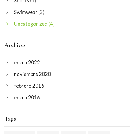
Shorts
(4)
Swimwear
(3)
Uncategorized
(4)
Archives
enero 2022
noviembre 2020
febrero 2016
enero 2016
Tags