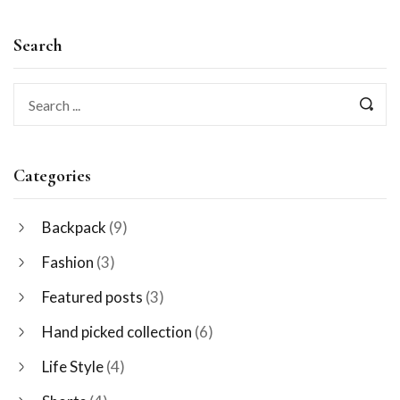
Search
Categories
Backpack
(9)
Fashion
(3)
Featured posts
(3)
Hand picked collection
(6)
Life Style
(4)