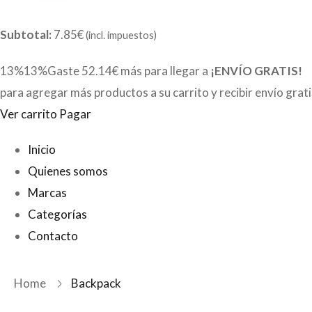
Subtotal:
7.85€
(incl. impuestos)
13%13%Gaste
52.14€
más para llegar a
¡ENVÍO GRATIS!
para agregar más productos a su carrito y recibir envío grat
Ver carrito
Pagar
Inicio
Quienes somos
Marcas
Categorías
Contacto
Home
Backpack