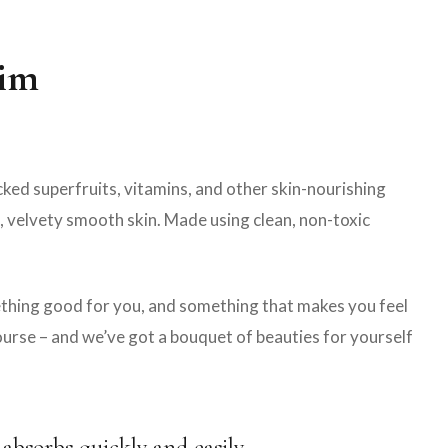
nim
ed superfruits, vitamins, and other skin-nourishing
t, velvety smooth skin. Made using clean, non-toxic
mething good for you, and something that makes you feel
course – and we’ve got a bouquet of beauties for yourself
 absorbs quickly and easily