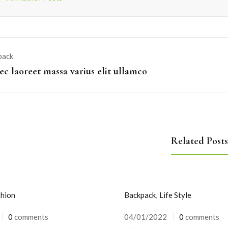
pack
c laoreet massa varius elit ullamco
Related Posts
hion
Backpack
,
Life Style
0
comments
04/01/2022
0
comments