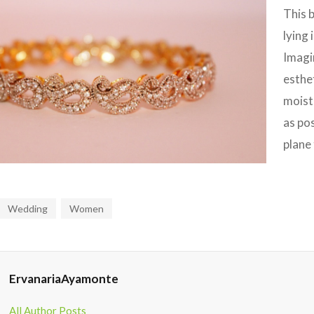
This 
lying 
Imagi
esthet
moistu
as po
plane 
Wedding
Women
ErvanariaAyamonte
All Author Posts