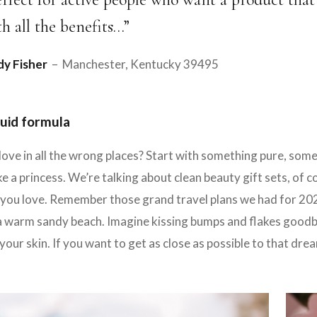
th all the benefits…”
y Fisher
– Manchester, Kentucky 39495
uid formula
love in all the wrong places? Start with something pure, so
e a princess. We’re talking about clean beauty gift sets, of 
ou love. Remember those grand travel plans we had for 2020?
a warm sandy beach. Imagine kissing bumps and flakes goodbye
your skin. If you want to get as close as possible to that dr