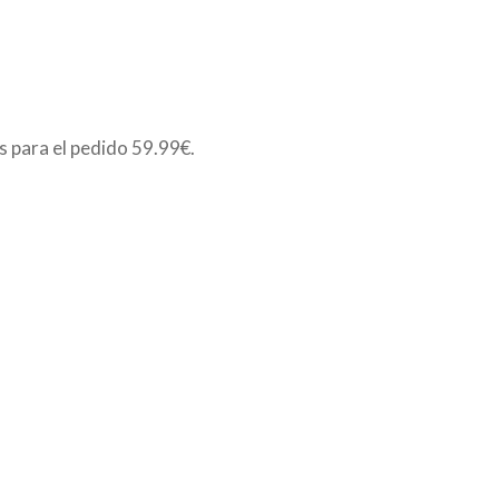
is para el pedido
59.99€
.