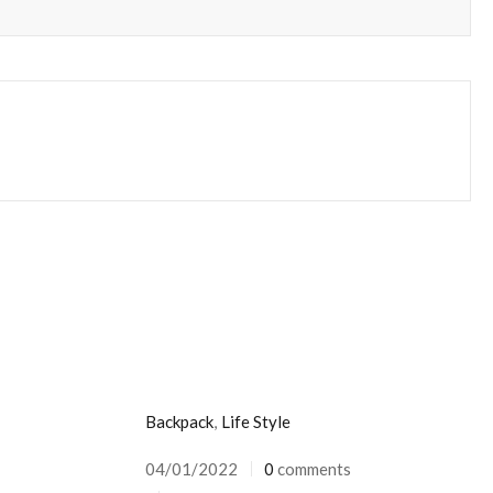
Backpack
,
Life Style
04/01/2022
0
comments