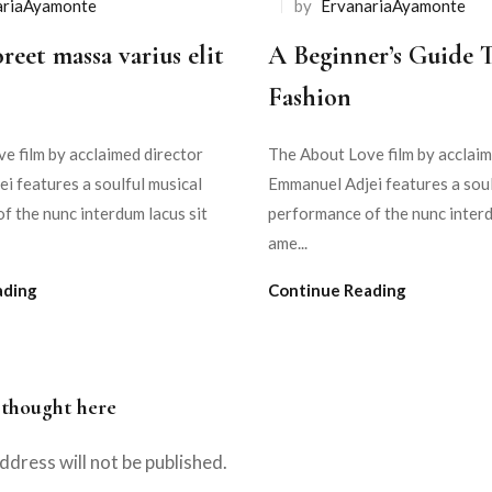
ariaAyamonte
by
ErvanariaAyamonte
reet massa varius elit
A Beginner’s Guide 
Fashion
e film by acclaimed director
The About Love film by acclaim
i features a soulful musical
Emmanuel Adjei features a soul
f the nunc interdum lacus sit
performance of the nunc interd
ame...
ading
Continue Reading
 thought here
ddress will not be published.