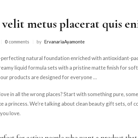
 velit metus placerat quis e
0
comments
by
ErvanariaAyamonte
erfecting natural foundation enriched with antioxidant-pack
reamy liquid formula sets with a pristine matte finish for sof
 our products are designed for everyone …
love in all the wrong places? Start with something pure, so
e a princess. We’re talking about clean beauty gift sets, of 
you love.
erfect for active people who want a product that