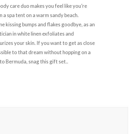
body care duo makes you feel like you’re
in a spa tent on a warm sandy beach.
ne kissing bumps and flakes goodbye, as an
ician in white linen exfoliates and
rizes your skin. If you want to get as close
ssible to that dream without hopping on a
to Bermuda, snag this gift set..