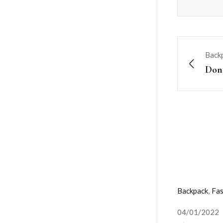
Back
Done
Backpack
,
Fas
04/01/2022