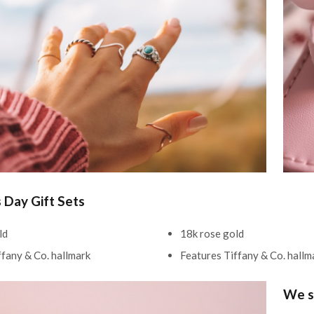
s Day Gift Sets
ld
18k rose gold
ffany & Co. hallmark
Features Tiffany & Co. hall
We s