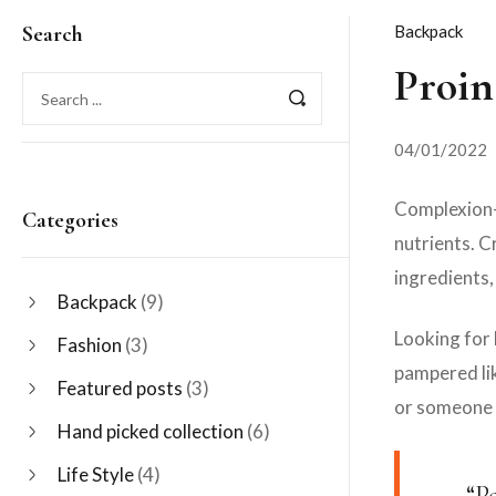
Search
Backpack
Proin
04/01/2022
Complexion-p
Categories
nutrients. C
ingredients,
Backpack
(9)
Looking for 
Fashion
(3)
pampered lik
Featured posts
(3)
or someone 
Hand picked collection
(6)
Life Style
(4)
“P