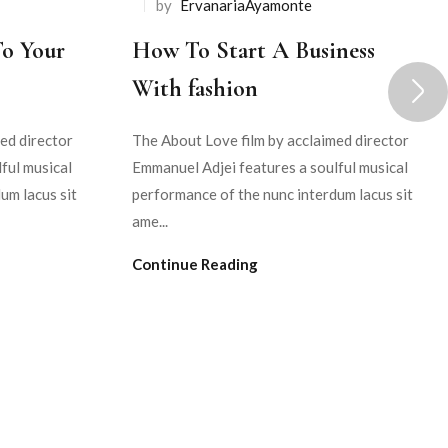
by
ErvanariaAyamonte
To Your
How To Start A Business
With fashion
ed director
The About Love film by acclaimed director
ful musical
Emmanuel Adjei features a soulful musical
um lacus sit
performance of the nunc interdum lacus sit
ame...
Continue Reading