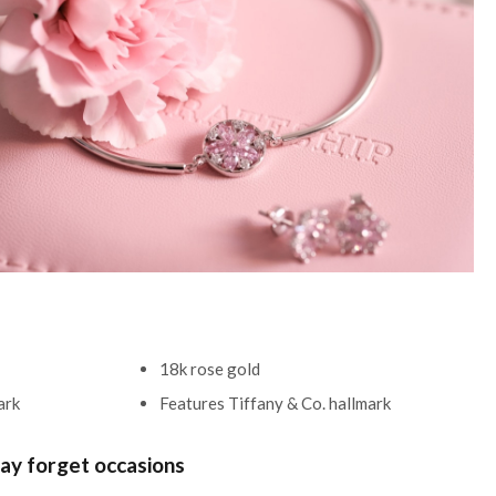
18k rose gold
mark
Features Tiffany & Co. hallmark
ay forget occasions