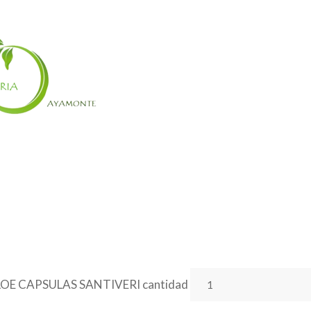
OE CAPSULAS SANTIVERI cantidad