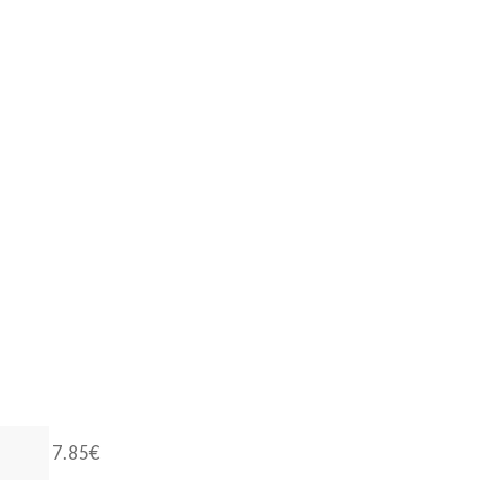
7.85€