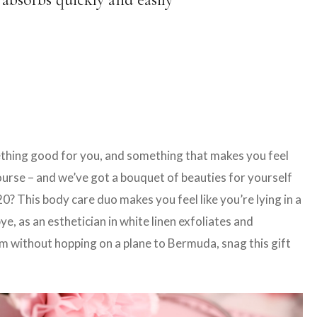
mething good for you, and something that makes you feel
course – and we’ve got a bouquet of beauties for yourself
 This body care duo makes you feel like you’re lying in a
, as an esthetician in white linen exfoliates and
eam without hopping on a plane to Bermuda, snag this gift