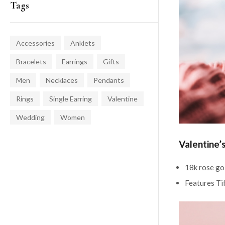
Tags
Accessories
Anklets
Bracelets
Earrings
Gifts
Men
Necklaces
Pendants
Rings
Single Earring
Valentine
Wedding
Women
Valentine’
18k rose go
Features Ti