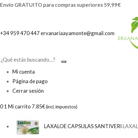
Envío GRATUITO para compras superiores 59,99€
+34 959 470 447
ervanariaayamonte@gmail.com
Mi cuenta
Página de pago
Cerrar sesión
0
1 Mi carrito
7.85€
(incl. impuestos)
LAXALOE CAPSULAS SANTIVERI
LAXAL