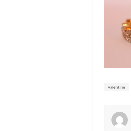
Valentine