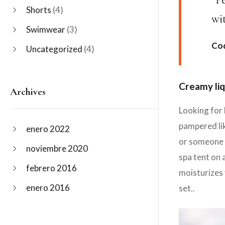
Shorts
(4)
wi
Swimwear
(3)
Cod
Uncategorized
(4)
Creamy liq
Archives
Looking for 
pampered lik
enero 2022
or someone y
noviembre 2020
spa tent on 
febrero 2016
moisturizes 
enero 2016
set..