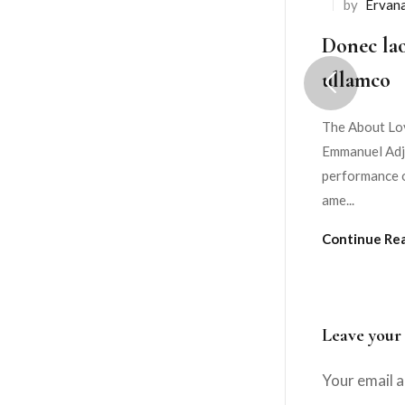
by
Ervan
Donec lao
ullamco
The About Lov
Emmanuel Adje
performance o
ame...
Continue Re
Leave your
Your email a